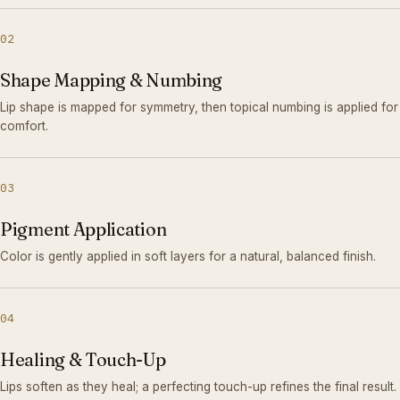
02
Shape Mapping & Numbing
Lip shape is mapped for symmetry, then topical numbing is applied for
comfort.
03
Pigment Application
Color is gently applied in soft layers for a natural, balanced finish.
04
Healing & Touch-Up
Lips soften as they heal; a perfecting touch-up refines the final result.