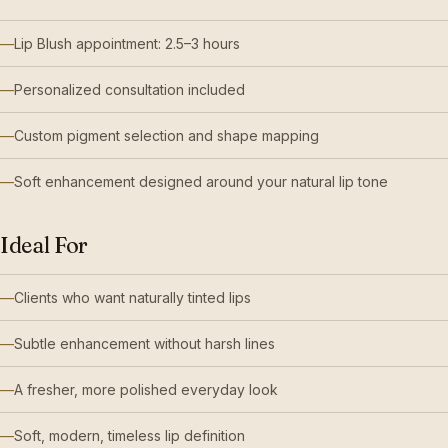
Lip Blush appointment: 2.5–3 hours
Personalized consultation included
Custom pigment selection and shape mapping
Soft enhancement designed around your natural lip tone
Ideal For
Clients who want naturally tinted lips
Subtle enhancement without harsh lines
A fresher, more polished everyday look
Soft, modern, timeless lip definition