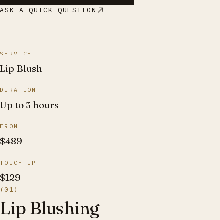
ASK A QUICK QUESTION
SERVICE
Lip Blush
DURATION
Up to 3 hours
FROM
$489
TOUCH-UP
$129
(01)
Lip Blushing