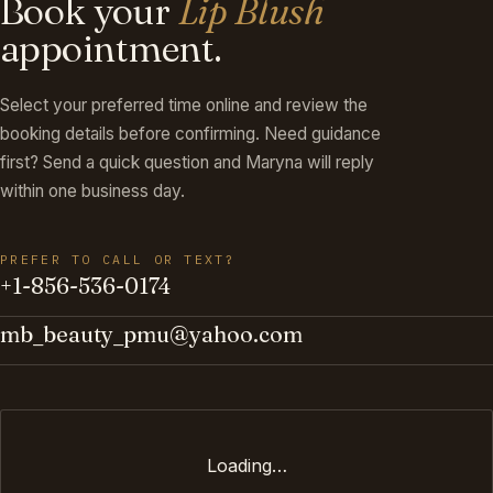
Book your
Lip Blush
appointment.
Select your preferred time online and review the
booking details before confirming. Need guidance
first? Send a quick question and Maryna will reply
within one business day.
PREFER TO CALL OR TEXT?
+1-856-536-0174
mb_beauty_pmu@yahoo.com