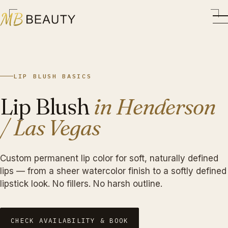
LIP BLUSH BASICS
Lip Blush
in Henderson
/ Las Vegas
Custom permanent lip color for soft, naturally defined
lips — from a sheer watercolor finish to a softly defined
lipstick look. No fillers. No harsh outline.
CHECK AVAILABILITY & BOOK