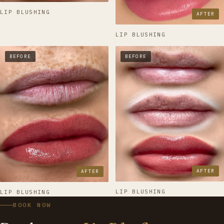
LIP BLUSHING
AFTER
LIP BLUSHING
BEFORE
BEFORE
AFTER
AFTER
LIP BLUSHING
LIP BLUSHING
BOOK NOW