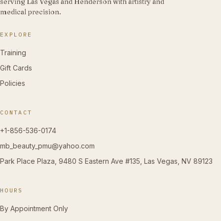
serving Las Vegas and Henderson with artistry and
medical precision.
EXPLORE
Training
Gift Cards
Policies
CONTACT
+1-856-536-0174
mb_beauty_pmu@yahoo.com
Park Place Plaza, 9480 S Eastern Ave #135, Las Vegas, NV 89123
HOURS
By Appointment Only