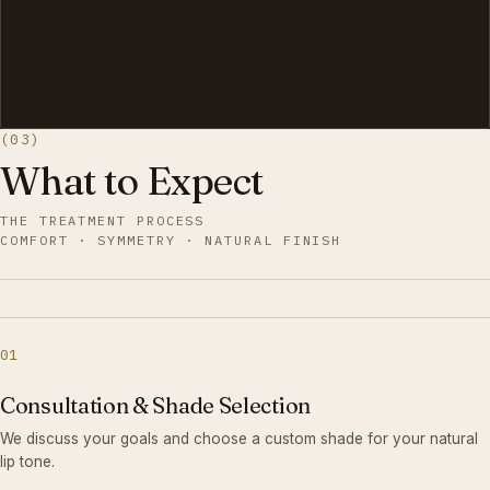
(03)
What to Expect
THE TREATMENT PROCESS
COMFORT · SYMMETRY · NATURAL FINISH
01
Consultation & Shade Selection
We discuss your goals and choose a custom shade for your natural
lip tone.