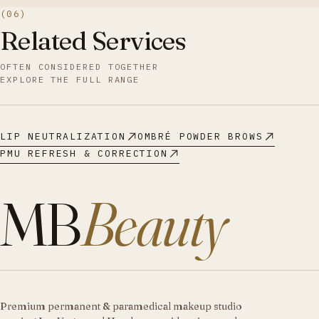
(06)
Related Services
OFTEN CONSIDERED TOGETHER
EXPLORE THE FULL RANGE
LIP NEUTRALIZATION
OMBRÉ POWDER BROWS
PMU REFRESH & CORRECTION
MB
Beauty
Premium permanent & paramedical makeup studio