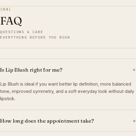
(04)
FAQ
QUESTIONS & CARE
EVERYTHING BEFORE YOU BOOK
Is Lip Blush right for me?
Lip Blush is ideal if you want better lip definition, more balanced
tone, improved symmetry, and a soft everyday look without daily
lipstick.
+
How long does the appointment take?
Most appointments take 2.5–3 hours, including consultation,