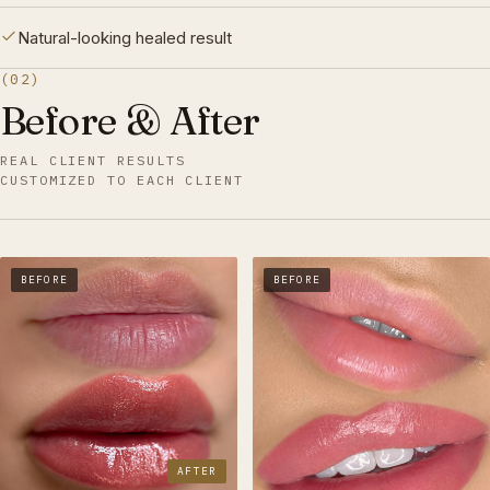
Natural-looking healed result
(02)
Before & After
REAL CLIENT RESULTS
CUSTOMIZED TO EACH CLIENT
BEFORE
BEFORE
AFTER