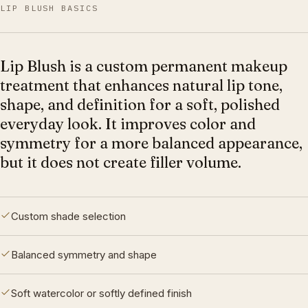
LIP BLUSH BASICS
Lip Blush is a custom permanent makeup
treatment that enhances natural lip tone,
shape, and definition for a soft, polished
everyday look. It improves color and
symmetry for a more balanced appearance,
but it does not create filler volume.
Custom shade selection
Balanced symmetry and shape
Soft watercolor or softly defined finish