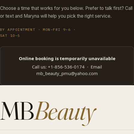
Choose a time that works for you below. Prefer to talk first? Call
or text and Maryna will help you pick the right service.
BY APPOINTMENT · MON–FRI 9–6 ·
SAT 10–5
Online booking is temporarily unavailable
Call us:
+1-856-536-0174
· Email
mb_beauty_pmu@yahoo.com
MB
Beauty