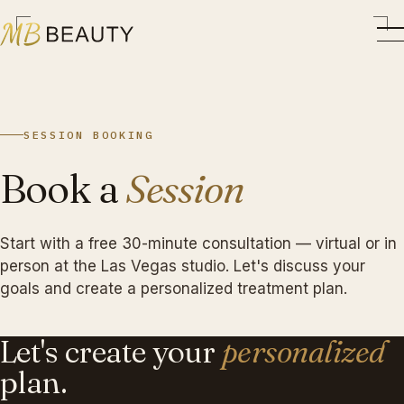
SESSION BOOKING
Book a
Session
Start with a free 30-minute consultation — virtual or in
person at the Las Vegas studio. Let's discuss your
goals and create a personalized treatment plan.
Let's create your
personalized
plan.