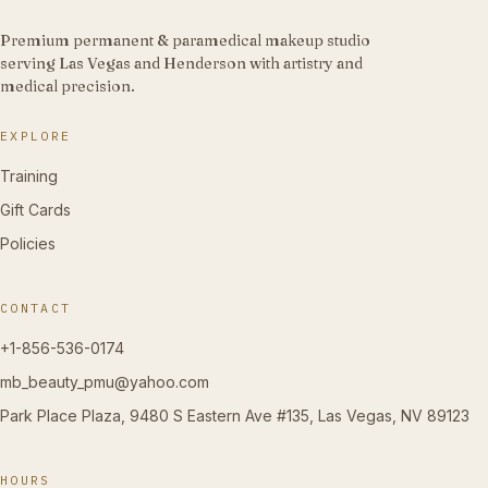
Premium permanent & paramedical makeup studio
serving Las Vegas and Henderson with artistry and
medical precision.
EXPLORE
Training
Gift Cards
Policies
CONTACT
+1-856-536-0174
mb_beauty_pmu@yahoo.com
Park Place Plaza, 9480 S Eastern Ave #135, Las Vegas, NV 89123
HOURS